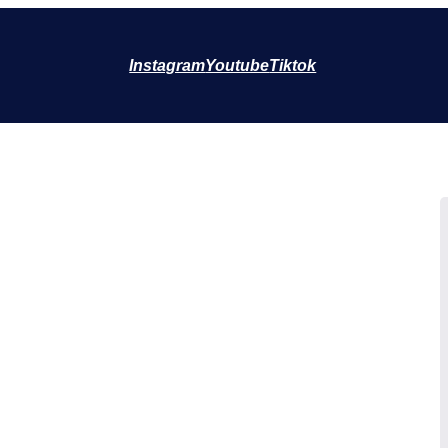
Instagram
Youtube
Tiktok