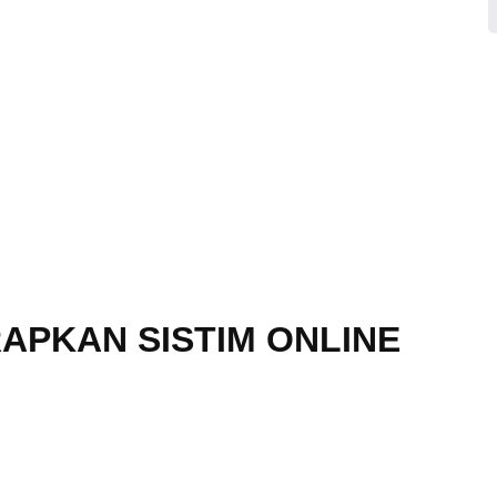
APKAN SISTIM ONLINE