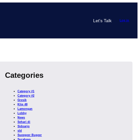
Let's Talk
Log in
Categories
Category #1
Category #2
Gresik
Klip 48
Lamongan
Lobby
News
Sehari di
Sidoarjo
sld
Sueegeer Bugeer
Surabaya