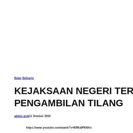
News
Sidoarjo
KEJAKSAAN NEGERI TER
PENGAMBILAN TILANG
admin.arek
11 October 2019
https://www.youtube.com/watch?v=B9Ra0P6XHis