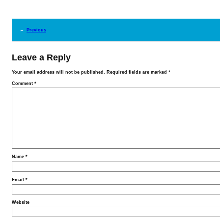
←
Previous
Leave a Reply
Your email address will not be published.
Required fields are marked
*
Comment
*
Name
*
Email
*
Website