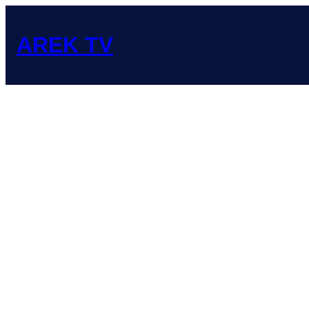
Skip
to
content
AREK TV