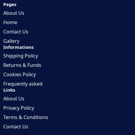
Pages
About Us
Home
Contact Us
Gallery
Informations
Shipping Policy
Returns & Funds
Cookies Policy
Frequently asked
Links
About Us
Privacy Policy
Terms & Conditions
Contact Us