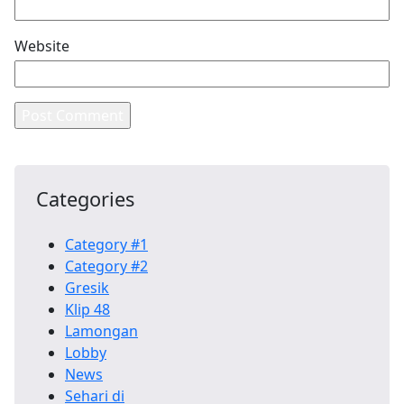
Website
Categories
Category #1
Category #2
Gresik
Klip 48
Lamongan
Lobby
News
Sehari di