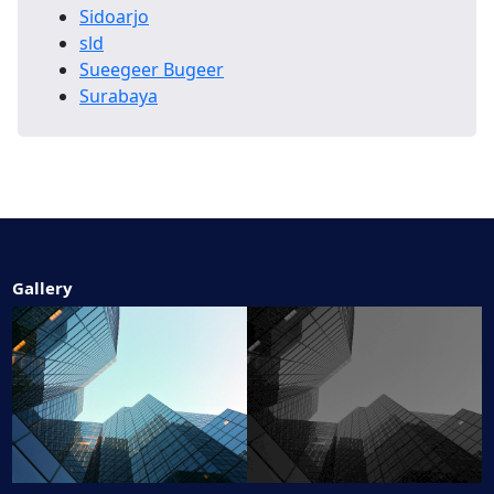
Sidoarjo
sld
Sueegeer Bugeer
Surabaya
Gallery