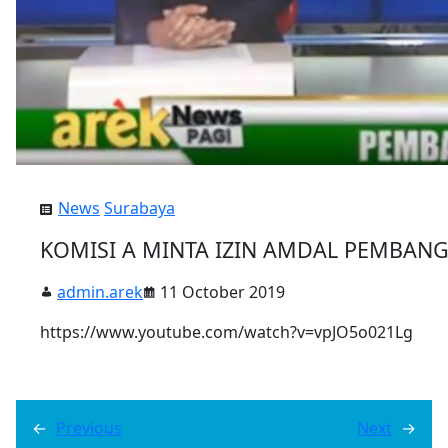
News
Surabaya
KOMISI A MINTA IZIN AMDAL PEMBAN
admin.arek
11 October 2019
https://www.youtube.com/watch?v=vpJO5o021Lg
←
Previous
Next
→