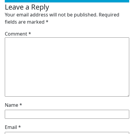
Leave a Reply
Your email address will not be published.
Required
fields are marked
*
Comment
*
Name
*
Email
*